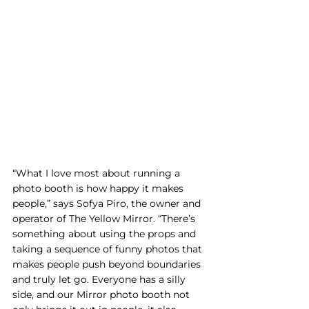
“What I love most about running a 
photo booth is how happy it makes 
people,” says Sofya Piro, the owner and 
operator of The Yellow Mirror. “There’s 
something about using the props and 
taking a sequence of funny photos that 
makes people push beyond boundaries 
and truly let go. Everyone has a silly 
side, and our Mirror photo booth not 