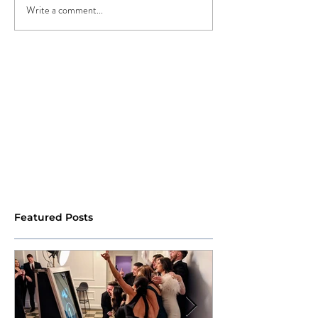
Write a comment...
Featured Posts