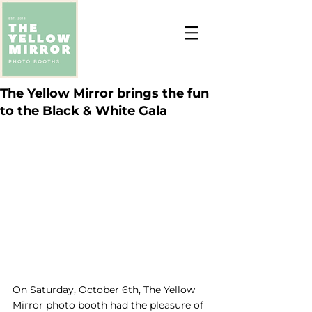
The Yellow Mirror brings the fun
to the Black & White Gala
On Saturday, October 6th, The Yellow 
Mirror photo booth had the pleasure of 