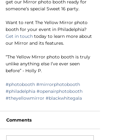
get our Mirror photo booth ready for 
someone’s special Sweet 16 party.
Want to rent The Yellow Mirror photo 
booth for your event in Philadelphia? 
Get in touch
 today to learn more about 
our Mirror and its features. 
“The Yellow Mirror photo booth is truly 
unlike anything else I’ve ever seen 
before” - Holly P.
#photobooth
#mirrorphotobooth
#philadelphia
#openairphotobooth
#theyellowmirror
#blackwhitegala
Comments