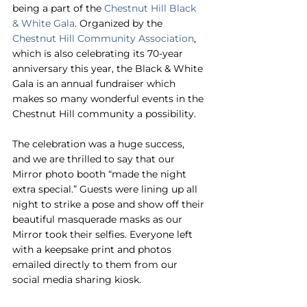
being a part of the 
Chestnut Hill Black 
& White Gala
. Organized by the 
Chestnut Hill Community Association
, 
which is also celebrating its 70-year 
anniversary this year, the Black & White 
Gala is an annual fundraiser which 
makes so many wonderful events in the 
Chestnut Hill community a possibility.
The celebration was a huge success, 
and we are thrilled to say that our 
Mirror photo booth “made the night 
extra special.” Guests were lining up all 
night to strike a pose and show off their 
beautiful masquerade masks as our 
Mirror took their selfies. Everyone left 
with a keepsake print and photos 
emailed directly to them from our 
social media sharing kiosk.