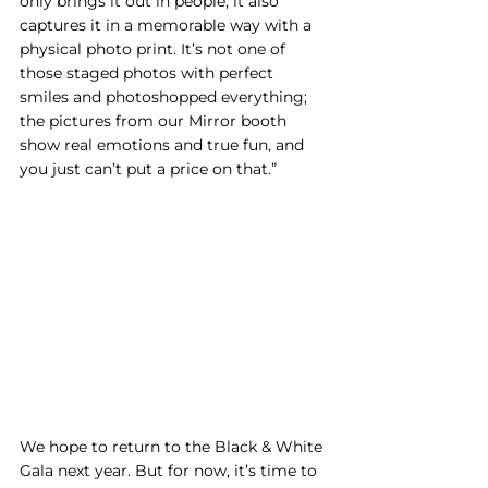
only brings it out in people, it also 
captures it in a memorable way with a 
physical photo print. It’s not one of 
those staged photos with perfect 
smiles and photoshopped everything; 
the pictures from our Mirror booth 
show real emotions and true fun, and 
you just can’t put a price on that.”
We hope to return to the Black & White 
Gala next year. But for now, it’s time to 