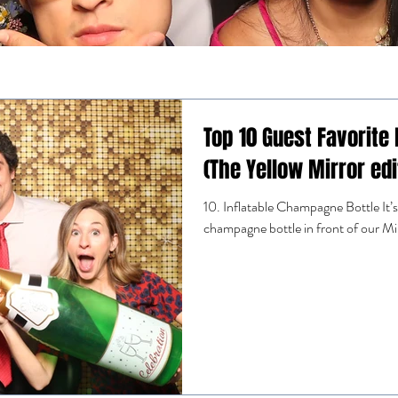
Top 10 Guest Favorite
(The Yellow Mirror edi
10. Inflatable Champagne Bottle It’s s
champagne bottle in front of our M