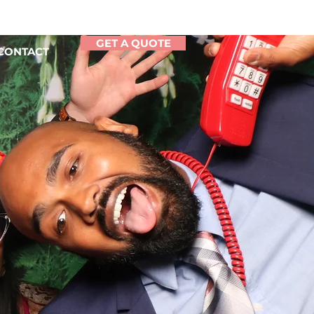
GET A QUOTE
CONTACT