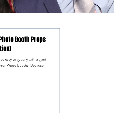
 Photo Booth Props
tion)
o easy to get silly with a giant
irror Photo Booths. Because...