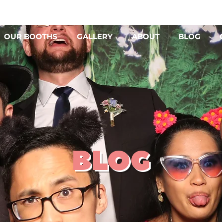
OUR BOOTHS
GALLERY
ABOUT
BLOG
BLOG