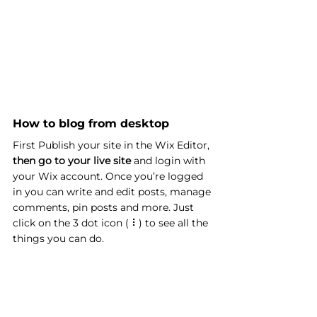
How to blog from desktop 
First Publish your site in the Wix Editor, 
then go to your live site
 and login with 
your Wix account. Once you’re logged 
in you can write and edit posts, manage 
comments, pin posts and more. Just 
click on the 3 dot icon ( ⠇) to see all the 
things you can do.  