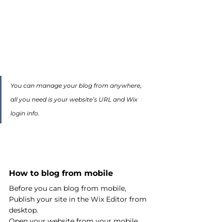
You can manage your blog from anywhere, 
all you need is your website’s URL and Wix 
login info. 
How to blog from mobile
Before you can blog from mobile, 
Publish your site in the Wix Editor from 
desktop. 
Open your website from your mobile 