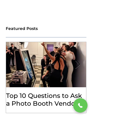
Featured Posts
Top 10 Questions to Ask
How to Choos
a Photo Booth Vendor
Photo Booth 
(and Our Answers)
Your Event
Recent Posts