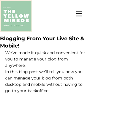
Blogging From Your Live Site &
Mobile!
We’ve made it quick and convenient for 
you to manage your blog from 
anywhere. 
In this blog post we’ll tell you how you 
can manage your blog from both 
desktop and mobile without having to 
go to your backoffice. 