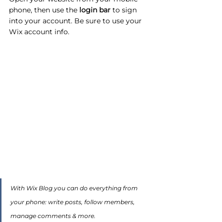
phone, then use the
 login bar 
to sign 
into your account. Be sure to use your 
Wix account info. 
With Wix Blog you can do everything from 
your phone: write posts, follow members, 
manage comments & more. 