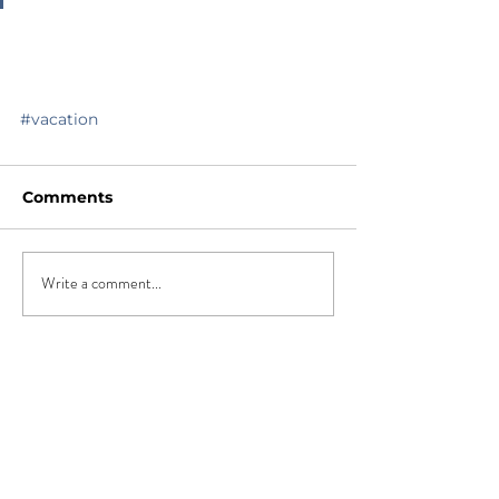
#vacation
Comments
Write a comment...