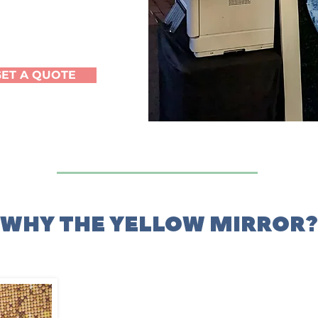
GET A QUOTE
WHY THE YELLOW MIRROR?