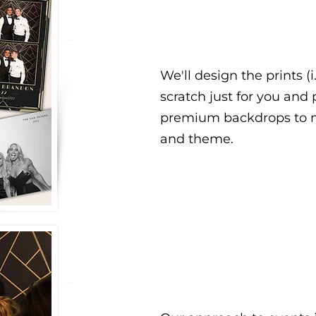
We'll design the prints (i
scratch just for you and
premium backdrops to m
and theme.