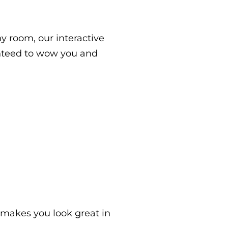
ny room, our interactive
nteed to wow you and
 makes you look great in