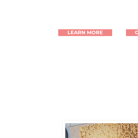
LEARN MORE