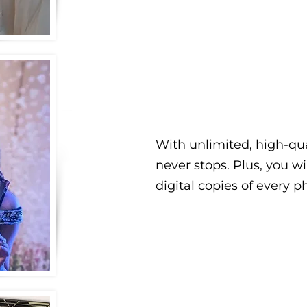
With unlimited, high-qua
never stops. Plus, you wi
digital copies of every p