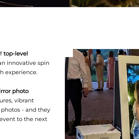
f
top-level
an innovative spin
th experience.
rror photo
ures, vibrant
 photos - and they
event to the next