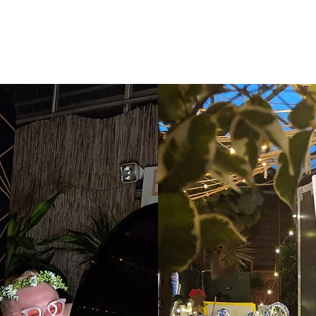
OUR BOOTHS
GALLERY
ABOUT
BLOG