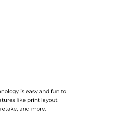
nology is easy and fun to
atures like print layout
 retake, and more.