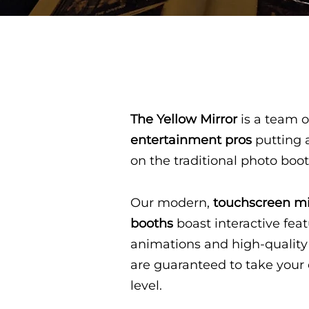
The Yellow Mirror
is a team o
entertainment pros
putting 
on the traditional photo boo
Our modern,
touchscreen mi
booths
boast interactive feat
animations and high-quality
are guaranteed to take your 
level.