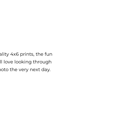
lity 4x6 prints, the fun
ll love looking through
hoto the very next day.