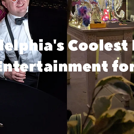
delphia's Coolest
ntertainment fo