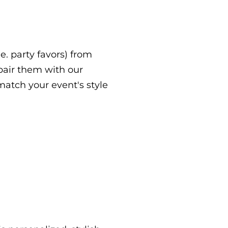
.e. party favors) from
 pair them with our
atch your event's style