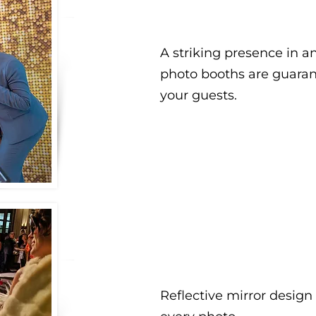
A striking presence in a
photo booths are guara
your guests.
Reflective mirror design