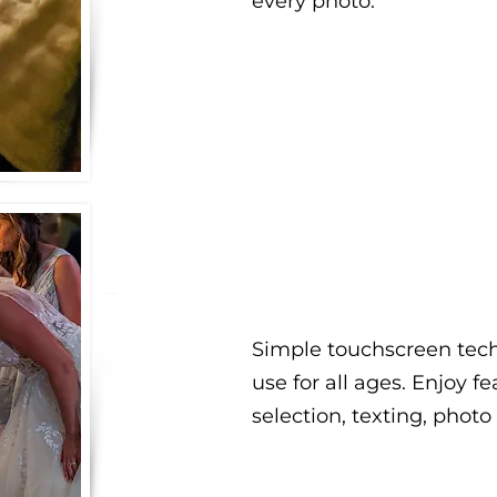
every photo.
Simple touchscreen tech
use for all ages. Enjoy fe
selection, texting, photo