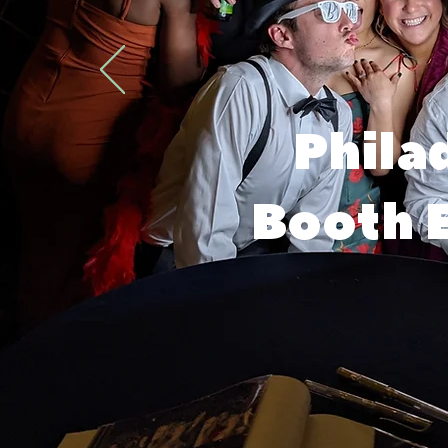
Phila
Booth E