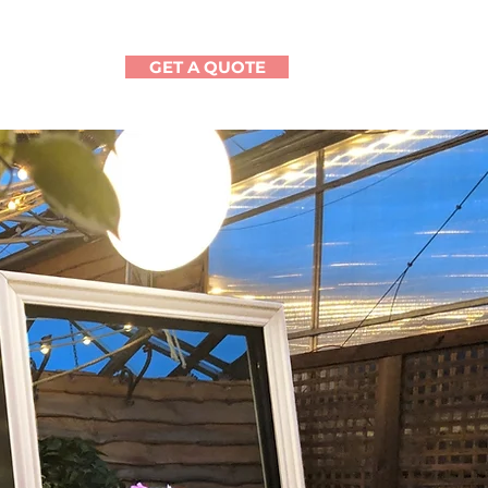
GET A QUOTE
CONTACT