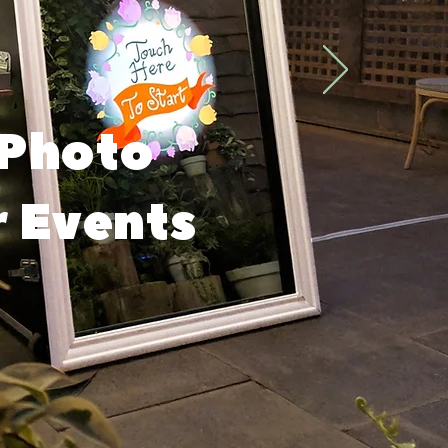
 Photo
r Events